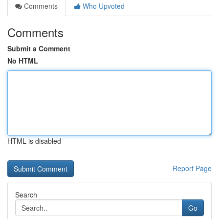
Comments
Who Upvoted
Comments
Submit a Comment
No HTML
HTML is disabled
Report Page
Search
Go