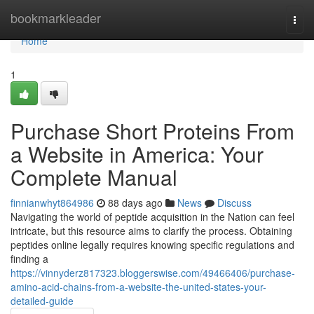
Home
bookmarkleader
Togg
navi
Home
1
Purchase Short Proteins From
a Website in America: Your
Complete Manual
finnianwhyt864986
88 days ago
News
Discuss
Navigating the world of peptide acquisition in the Nation can feel
intricate, but this resource aims to clarify the process. Obtaining
peptides online legally requires knowing specific regulations and
finding a
https://vinnyderz817323.bloggerswise.com/49466406/purchase-
amino-acid-chains-from-a-website-the-united-states-your-
detailed-guide