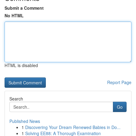
Submit a Comment
No HTML
HTML is disabled
Report Page
Search
Go
Published News
1
Discovering Your Dream Renewed Babies in Do...
1
Solving EE88: A Thorough Examination