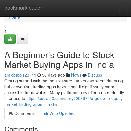
Home
bookmarkleader
Togg
navi
Home
1
A Beginner's Guide to Stock
Market Buying Apps in India
amiebaxx128749
90 days ago
News
Discuss
Getting started with the India’s share market can seem daunting ,
but convenient trading apps have made it significantly more
accessible for newbies . Many platforms now offer a user-friendly
interface to
https://social40.com/story7003974/a-guide-to-equity-
market-trading-apps-in-india
Comments
Who Upvoted
Comments