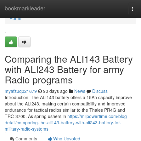
Home
bookmarkleader
Togg
navi
Home
1
Comparing the ALI143 Battery
with ALI243 Battery for army
Radio programs
myafzuq021679
90 days ago
News
Discuss
Introduction: The ALI143 battery offers a 15Ah capacity improve
about the ALI243, making certain compatibility and Improved
endurance for tactical radios similar to the Thales PR4G and
TRC-3700. As spring ushers in
https://milpowertime.com/blog-
detail/comparing-the-ali143-battery-with-ali243-battery-for-
military-radio-systems
Comments
Who Upvoted