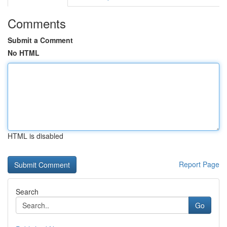
Comments
Submit a Comment
No HTML
HTML is disabled
Report Page
Search
Go