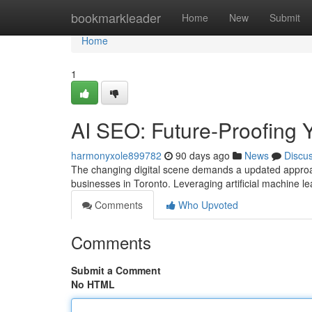
Home
bookmarkleader
Home
New
Submit
Home
1
AI SEO: Future-Proofing Y
harmonyxole899782
90 days ago
News
Discu
The changing digital scene demands a updated approac
businesses in Toronto. Leveraging artificial machine lea
Comments
Who Upvoted
Comments
Submit a Comment
No HTML