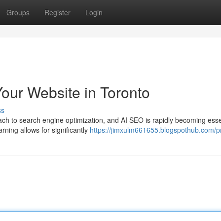
Groups
Register
Login
our Website in Toronto
ss
h to search engine optimization, and AI SEO is rapidly becoming essen
rning allows for significantly
https://jimxulm661655.blogspothub.com/pr