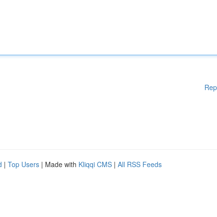
Rep
d
|
Top Users
| Made with
Kliqqi CMS
|
All RSS Feeds