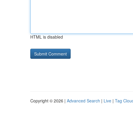
HTML is disabled
Copyright © 2026 |
Advanced Search
|
Live
|
Tag Clou