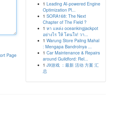
1
Leading AI-powered Engine
Optimization Pl...
1
SORA168: The Next
Chapter of The Field ?
1
หา แหล่ง oceankingjackpot
อย่างไร ให้ โดนใจ! วา...
1
Warung Store Paling Mahal
: Mengapa Bandrolnya ...
1
Car Maintenance & Repairs
ort Page
around Guildford: Rel...
1
J9游戏 ：最新 活动 方案 汇
总