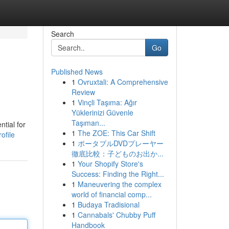
Search
Go
Published News
1
Ovruxtali: A Comprehensive
Review
1
Vinçli Taşıma: Ağır
Yüklerinizi Güvenle
Taşıman...
tial for
1
The ZOE: This Car Shift
ofile
1
ポータブルDVDプレーヤー
徹底比較：子どものお出か...
1
Your Shopify Store's
Success: Finding the Right...
1
Maneuvering the complex
world of financial comp...
1
Budaya Tradisional
1
Cannabals' Chubby Puff
Handbook