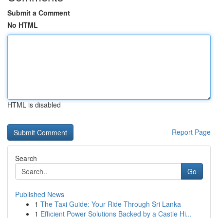
Submit a Comment
No HTML
HTML is disabled
Report Page
Search
Go
Published News
1
The Taxi Guide: Your Ride Through Sri Lanka
1
Efficient Power Solutions Backed by a Castle Hi...