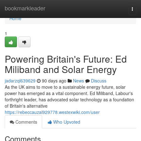
Home
bookmarkleader
Togg
navi
Home
1
Powering Britain's Future: Ed
Miliband and Solar Energy
jadarzql639629
90 days ago
News
Discuss
As the UK aims to move to a sustainable energy future, solar
power has emerged as a vital component. Ed Miliband, Labour's
forthright leader, has advocated solar technology as a foundation
of Britain's alternative
https://rebeccauzal929778.westexwiki.com/user
Comments
Who Upvoted
Comments