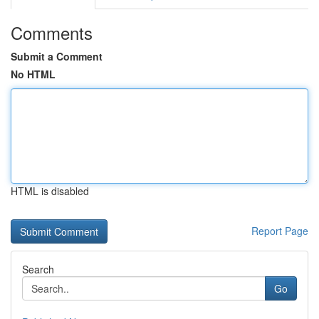
Comments
Submit a Comment
No HTML
HTML is disabled
Report Page
Search
Go