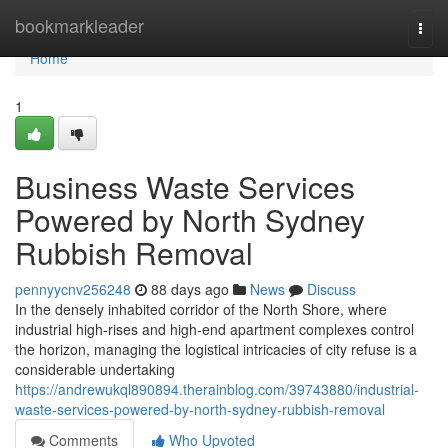
Home
bookmarkleader
Togg
navi
Home
1
Business Waste Services
Powered by North Sydney
Rubbish Removal
pennyycnv256248
88 days ago
News
Discuss
In the densely inhabited corridor of the North Shore, where
industrial high-rises and high-end apartment complexes control
the horizon, managing the logistical intricacies of city refuse is a
considerable undertaking
https://andrewukql890894.therainblog.com/39743880/industrial-
waste-services-powered-by-north-sydney-rubbish-removal
Comments
Who Upvoted