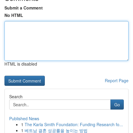
Submit a Comment
No HTML
HTML is disabled
Report Page
Search
Go
Published News
1
The Karla Smith Foundation: Funding Research fo...
1
베트남 결혼 성공률을 높이는 방법