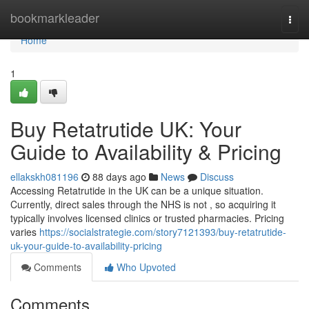
Home
bookmarkleader
Togg
navi
Home
1
Buy Retatrutide UK: Your
Guide to Availability & Pricing
ellakskh081196
88 days ago
News
Discuss
Accessing Retatrutide in the UK can be a unique situation.
Currently, direct sales through the NHS is not , so acquiring it
typically involves licensed clinics or trusted pharmacies. Pricing
varies
https://socialstrategie.com/story7121393/buy-retatrutide-
uk-your-guide-to-availability-pricing
Comments
Who Upvoted
Comments