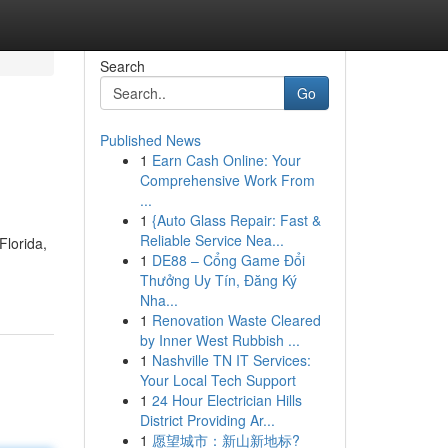
Search
Go
Published News
1
Earn Cash Online: Your
Comprehensive Work From
...
1
{Auto Glass Repair: Fast &
Reliable Service Nea...
lorida,
1
DE88 – Cổng Game Đổi
Thưởng Uy Tín, Đăng Ký
Nha...
1
Renovation Waste Cleared
by Inner West Rubbish ...
1
Nashville TN IT Services:
Your Local Tech Support
1
24 Hour Electrician Hills
District Providing Ar...
1
愿望城市：新山新地标?