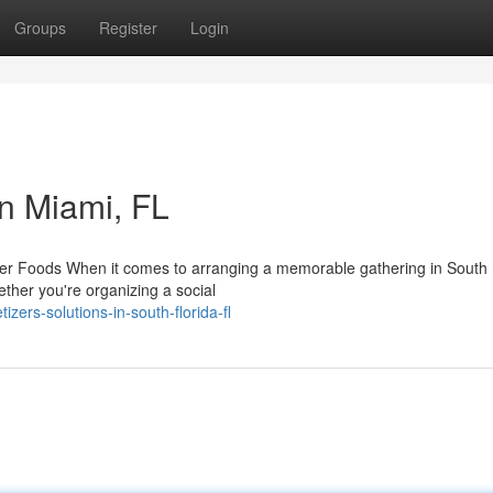
Groups
Register
Login
n Miami, FL
r Foods When it comes to arranging a memorable gathering in South F
ether you're organizing a social
zers-solutions-in-south-florida-fl