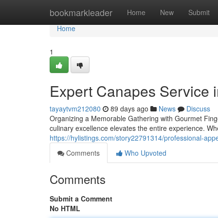
Home
bookmarkleader
Home
New
Submit
Home
1
Expert Canapes Service i
tayaytvm212080
89 days ago
News
Discuss
Organizing a Memorable Gathering with Gourmet Finge
culinary excellence elevates the entire experience. Wh
https://hylistings.com/story22791314/professional-appeti
Comments
Who Upvoted
Comments
Submit a Comment
No HTML