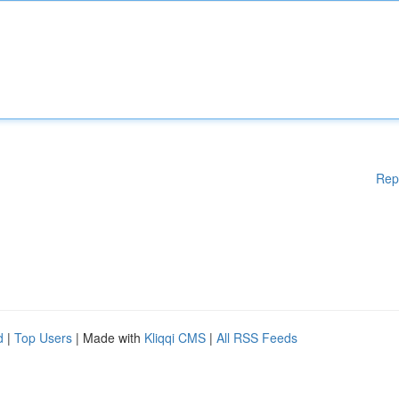
Rep
d
|
Top Users
| Made with
Kliqqi CMS
|
All RSS Feeds