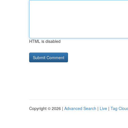
HTML is disabled
Copyright © 2026 |
Advanced Search
|
Live
|
Tag Clou