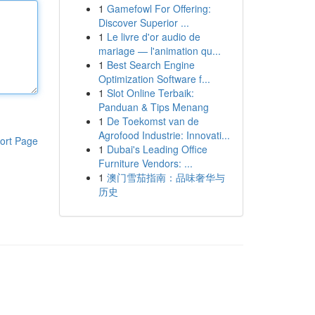
1
Gamefowl For Offering:
Discover Superior ...
1
Le livre d'or audio de
mariage — l'animation qu...
1
Best Search Engine
Optimization Software f...
1
Slot Online Terbaik:
Panduan & Tips Menang
1
De Toekomst van de
Agrofood Industrie: Innovati...
ort Page
1
Dubai's Leading Office
Furniture Vendors: ...
1
澳门雪茄指南：品味奢华与
历史