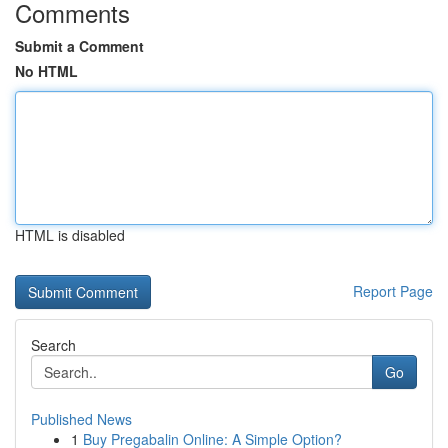
Comments
Submit a Comment
No HTML
HTML is disabled
Report Page
Search
Go
Published News
1
Buy Pregabalin Online: A Simple Option?