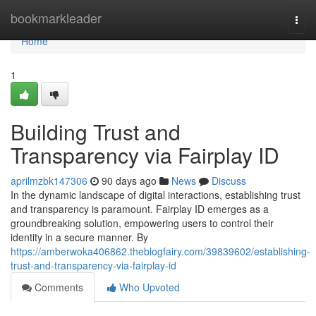
Home
bookmarkleader
Togg
navi
Home
1
Building Trust and
Transparency via Fairplay ID
aprilmzbk147306
90 days ago
News
Discuss
In the dynamic landscape of digital interactions, establishing trust
and transparency is paramount. Fairplay ID emerges as a
groundbreaking solution, empowering users to control their
identity in a secure manner. By
https://amberwoka406862.theblogfairy.com/39839602/establishing-
trust-and-transparency-via-fairplay-id
Comments
Who Upvoted