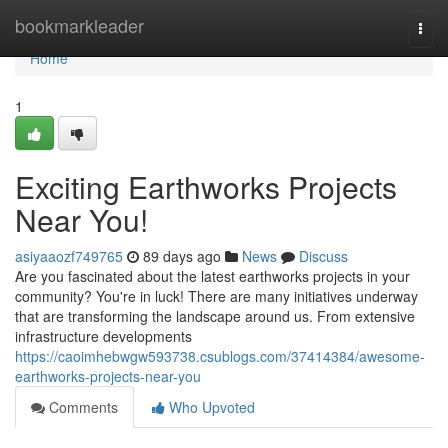
Home
bookmarkleader
Togg
navi
Home
1
Exciting Earthworks Projects
Near You!
asiyaaozf749765
89 days ago
News
Discuss
Are you fascinated about the latest earthworks projects in your
community? You're in luck! There are many initiatives underway
that are transforming the landscape around us. From extensive
infrastructure developments
https://caoimhebwgw593738.csublogs.com/37414384/awesome-
earthworks-projects-near-you
Comments
Who Upvoted