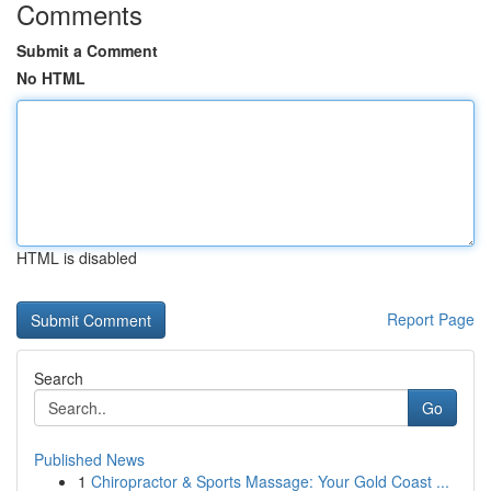
Comments
Submit a Comment
No HTML
HTML is disabled
Report Page
Search
Go
Published News
1
Chiropractor & Sports Massage: Your Gold Coast ...