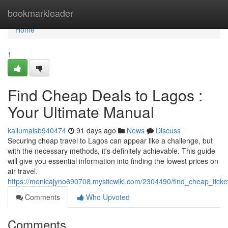
Home
bookmarkleader
Home
1
Find Cheap Deals to Lagos :
Your Ultimate Manual
kallumalsb940474
91 days ago
News
Discuss
Securing cheap travel to Lagos can appear like a challenge, but
with the necessary methods, it's definitely achievable. This guide
will give you essential information into finding the lowest prices on
air travel.
https://monicajyno690708.mysticwiki.com/2304490/find_cheap_tick
Comments
Who Upvoted
Comments