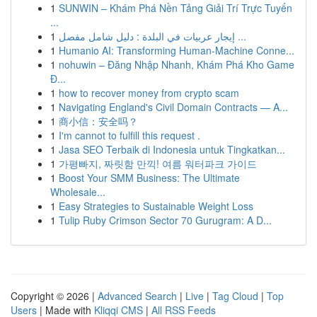
1
SUNWIN – Khám Phá Nền Tảng Giải Trí Trực Tuyến
...
1
إيجار عربيات في البلدة : دليل شامل مفصل ...
1
Humanio AI: Transforming Human-Machine Conne...
1
nohuwin – Đăng Nhập Nhanh, Khám Phá Kho Game
Đ...
1
how to recover money from crypto scam
1
Navigating England's Civil Domain Contracts — A...
1
商小信：安全吗？
1
I'm cannot to fulfill this request .
1
Jasa SEO Terbaik di Indonesia untuk Tingkatkan...
1
가평빠지, 짜릿함 만끽! 여름 워터파크 가이드
1
Boost Your SMM Business: The Ultimate
Wholesale...
1
Easy Strategies to Sustainable Weight Loss
1
Tulip Ruby Crimson Sector 70 Gurugram: A D...
Copyright © 2026 |
Advanced Search
|
Live
|
Tag Cloud
|
Top
Users
| Made with
Kliqqi CMS
|
All RSS Feeds