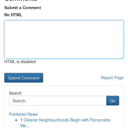
Submit a Comment
No HTML
HTML is disabled
Report Page
Search
Go
Published News
1
Cleaner Neighbourhoods Begin with Parramatta
Wa...