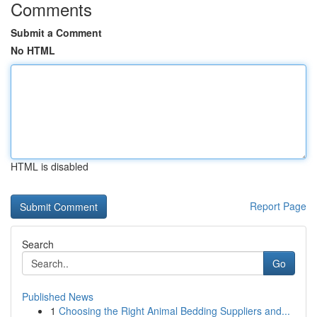
Comments
Submit a Comment
No HTML
HTML is disabled
Report Page
Search
Go
Published News
1
Choosing the Right Animal Bedding Suppliers and...