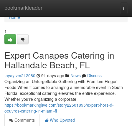
Home
bookmarkleader
Togg
navi
Home
1
Expert Canapes Catering in
Hallandale Beach, FL
tayaytvm212080
91 days ago
News
Discuss
Organizing an Unforgettable Gathering with Premium Finger
Foods When it comes to arranging a memorable event in South
Florida, exceptional catering elevates the entire experience.
Whether you're organizing a corporate
https://bookmarkinglive.com/story22501895/expert-hors-d-
oeuvres-catering-in-miami-fl
Comments
Who Upvoted