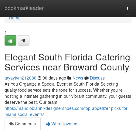
Home
bookmarkleader
Togg
navi
Home
1
Elegant South Florida Catering
Services near Broward County
tayaytvm212080
90 days ago
News
Discuss
As You Organize a Special Event in South Florida Selecting
quality food service sets the tone for success. Whether you're
hosting a intimate gathering in our vibrant community, your guests
deserve the best. Our team
https://manoloblahnikdesignershoes.com/top-appetizer-picks-for-
miami-social-events/
Comments
Who Upvoted