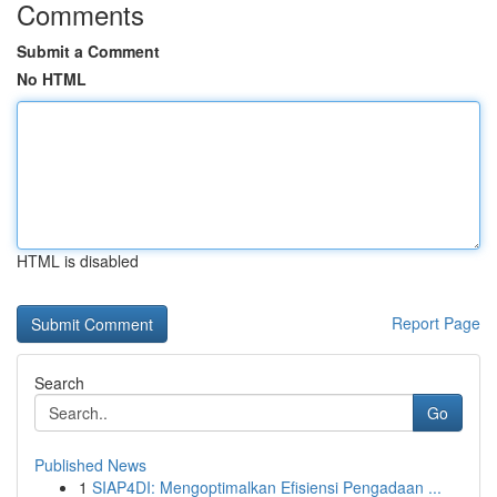
Comments
Submit a Comment
No HTML
HTML is disabled
Report Page
Search
Go
Published News
1
SIAP4DI: Mengoptimalkan Efisiensi Pengadaan ...