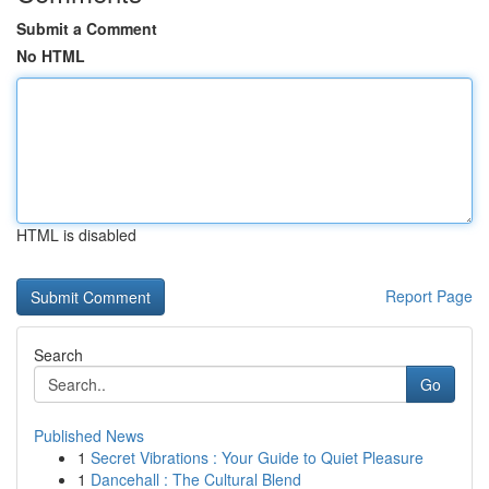
Submit a Comment
No HTML
HTML is disabled
Report Page
Search
Go
Published News
1
Secret Vibrations : Your Guide to Quiet Pleasure
1
Dancehall : The Cultural Blend