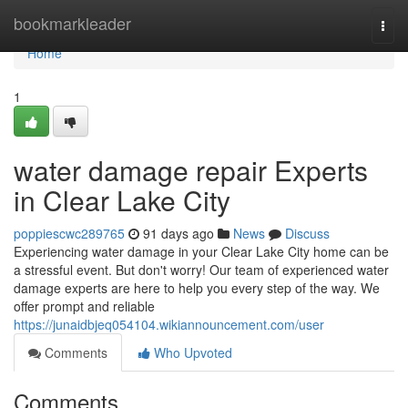
Home
bookmarkleader
Togg
navi
Home
1
water damage repair Experts
in Clear Lake City
poppiescwc289765
91 days ago
News
Discuss
Experiencing water damage in your Clear Lake City home can be
a stressful event. But don't worry! Our team of experienced water
damage experts are here to help you every step of the way. We
offer prompt and reliable
https://junaidbjeq054104.wikiannouncement.com/user
Comments
Who Upvoted
Comments