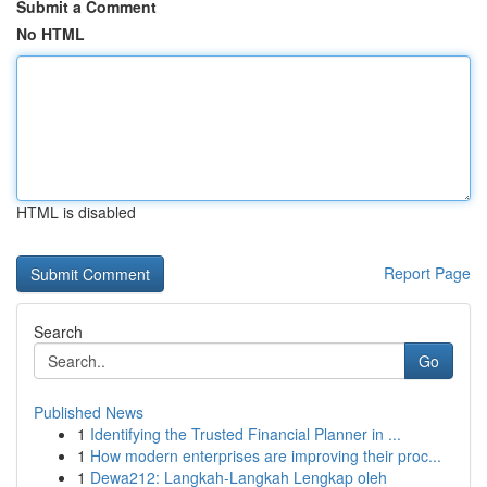
Submit a Comment
No HTML
HTML is disabled
Report Page
Search
Go
Published News
1
Identifying the Trusted Financial Planner in ...
1
How modern enterprises are improving their proc...
1
Dewa212: Langkah-Langkah Lengkap oleh