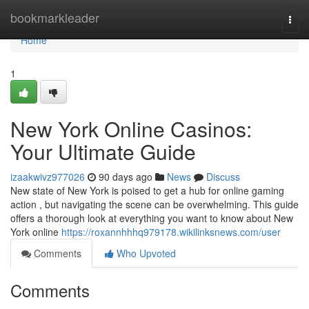
Home
bookmarkleader
Togg
navi
Home
1
New York Online Casinos:
Your Ultimate Guide
izaakwivz977026
90 days ago
News
Discuss
New state of New York is poised to get a hub for online gaming
action , but navigating the scene can be overwhelming. This guide
offers a thorough look at everything you want to know about New
York online
https://roxannhhhq979178.wikilinksnews.com/user
Comments
Who Upvoted
Comments