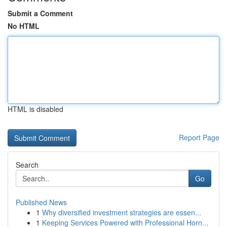
Submit a Comment
No HTML
HTML is disabled
Report Page
Search
Go
Published News
1
Why diversified investment strategies are essen...
1
Keeping Services Powered with Professional Horn...