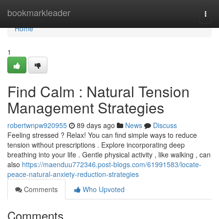
Home
bookmarkleader
Togg
navi
Home
1
Find Calm : Natural Tension
Management Strategies
robertwnpw920955
89 days ago
News
Discuss
Feeling stressed ? Relax! You can find simple ways to reduce
tension without prescriptions . Explore incorporating deep
breathing into your life . Gentle physical activity , like walking , can
also
https://maenduu772346.post-blogs.com/61991583/locate-
peace-natural-anxiety-reduction-strategies
Comments
Who Upvoted
Comments