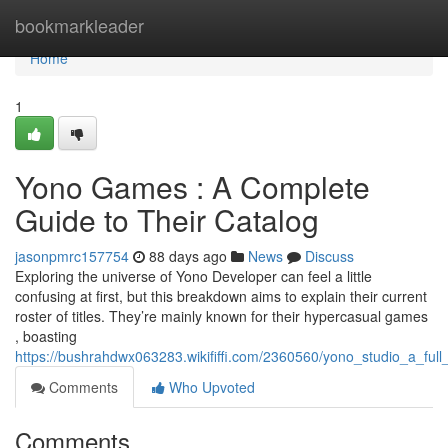
Home
bookmarkleader
Home
1
Yono Games : A Complete
Guide to Their Catalog
jasonpmrc157754
88 days ago
News
Discuss
Exploring the universe of Yono Developer can feel a little
confusing at first, but this breakdown aims to explain their current
roster of titles. They’re mainly known for their hypercasual games
, boasting
https://bushrahdwx063283.wikififfi.com/2360560/yono_studio_a_full_
Comments
Who Upvoted
Comments