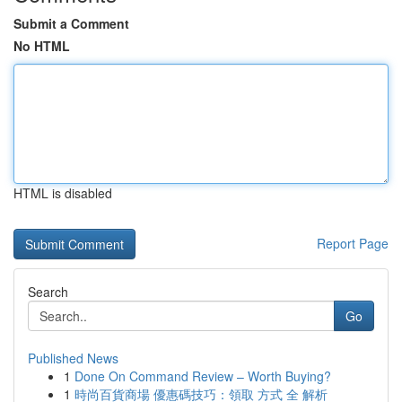
Submit a Comment
No HTML
HTML is disabled
Report Page
Search
Go
Published News
1
Done On Command Review – Worth Buying?
1
時尚百貨商場 優惠碼技巧：領取 方式 全 解析