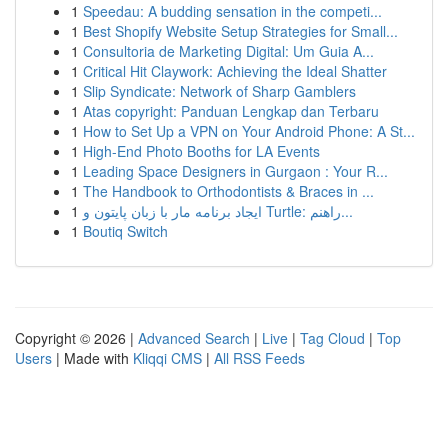
1
Speedau: A budding sensation in the competi...
1
Best Shopify Website Setup Strategies for Small...
1
Consultoria de Marketing Digital: Um Guia A...
1
Critical Hit Claywork: Achieving the Ideal Shatter
1
Slip Syndicate: Network of Sharp Gamblers
1
Atas copyright: Panduan Lengkap dan Terbaru
1
How to Set Up a VPN on Your Android Phone: A St...
1
High-End Photo Booths for LA Events
1
Leading Space Designers in Gurgaon : Your R...
1
The Handbook to Orthodontists & Braces in ...
1
ایجاد برنامه مار با زبان پایتون و Turtle: راهنم...
1
Boutiq Switch
Copyright © 2026 |
Advanced Search
|
Live
|
Tag Cloud
|
Top
Users
| Made with
Kliqqi CMS
|
All RSS Feeds