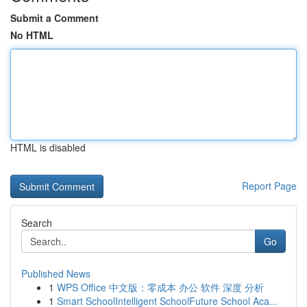
Submit a Comment
No HTML
HTML is disabled
Report Page
Search
Go
Published News
1
WPS Office 中文版：零成本 办公 软件 深度 分析
1
Smart SchoolIntelligent SchoolFuture School Aca...