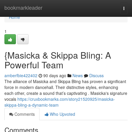
Home
bookmarkleader
Togg
navi
Home
1
{Masicka & Skippa Bling: A
Powerful Team
amberfbie422402
90 days ago
News
Discuss
The alliance of Masicka and Skippa Bling has proven a significant
force in modern dancehall. Their distinctive styles, enhancing
each other, create a sound that’s captivating . Masicka's signature
vocals
https://cruxbookmarks.com/story21520925/masicka-
skippa-bling-a-dynamic-team
Comments
Who Upvoted
Comments