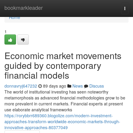
Home
bookmarkleader
Togg
navi
Home
1
Economic market movements
guided by contemporary
financial models
donnavryj647232
89 days ago
News
Discuss
The world of institutional investing has seen noteworthy
metamorphosis as advanced financial methodologies grow to be
more prevalent in current markets. Financial experts at present
use elaborate analytical frameworks
https://rorybbrr689360.blogolize.com/modern-investment-
approaches-transform-worldwide-economic-markets-through-
innovative-approaches-80377049