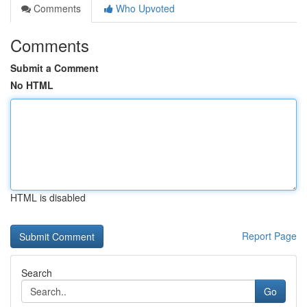
Comments
Who Upvoted
Comments
Submit a Comment
No HTML
HTML is disabled
Report Page
Search
Go