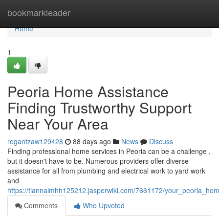
Home
bookmarkleader
Home
1
Peoria Home Assistance
Finding Trustworthy Support
Near Your Area
regantzaw129428
88 days ago
News
Discuss
Finding professional home services in Peoria can be a challenge ,
but it doesn't have to be. Numerous providers offer diverse
assistance for all from plumbing and electrical work to yard work
and
https://tiannaimhh125212.jasperwiki.com/7661172/your_peoria_ho
Comments
Who Upvoted