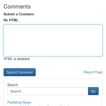
Comments
Submit a Comment
No HTML
HTML is disabled
Report Page
Search
Go
Published News