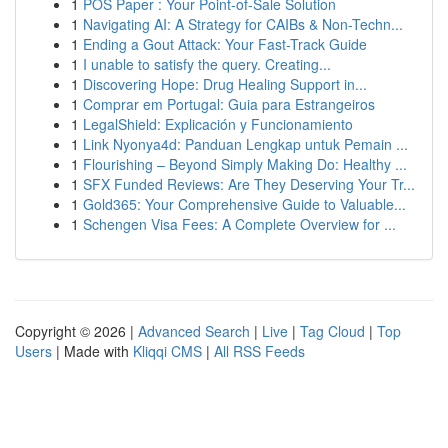
1
POS Paper : Your Point-of-Sale Solution
1
Navigating AI: A Strategy for CAIBs & Non-Techn...
1
Ending a Gout Attack: Your Fast-Track Guide
1
I unable to satisfy the query. Creating...
1
Discovering Hope: Drug Healing Support in...
1
Comprar em Portugal: Guia para Estrangeiros
1
LegalShield: Explicación y Funcionamiento
1
Link Nyonya4d: Panduan Lengkap untuk Pemain ...
1
Flourishing – Beyond Simply Making Do: Healthy ...
1
SFX Funded Reviews: Are They Deserving Your Tr...
1
Gold365: Your Comprehensive Guide to Valuable...
1
Schengen Visa Fees: A Complete Overview for ...
Copyright © 2026 |
Advanced Search
|
Live
|
Tag Cloud
|
Top
Users
| Made with
Kliqqi CMS
|
All RSS Feeds