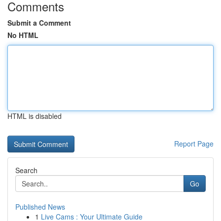
Comments
Submit a Comment
No HTML
HTML is disabled
Report Page
Search
Go
Published News
1
Live Cams : Your Ultimate Guide