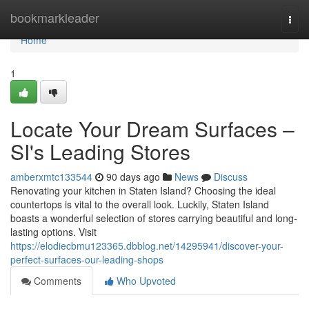
Home
bookmarkleader
Togg
navi
Home
1
Locate Your Dream Surfaces –
SI's Leading Stores
amberxmtc133544
90 days ago
News
Discuss
Renovating your kitchen in Staten Island? Choosing the ideal
countertops is vital to the overall look. Luckily, Staten Island
boasts a wonderful selection of stores carrying beautiful and long-
lasting options. Visit
https://elodiecbmu123365.dbblog.net/14295941/discover-your-
perfect-surfaces-our-leading-shops
Comments
Who Upvoted