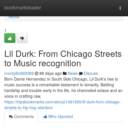
Home
bookmarkleader
Togg
navi
Home
1
Lil Durk: From Chicago Streets
to Music recognition
montyillz969389
88 days ago
News
Discuss
Born Dante Hernandez in South Side Chicago, Lil Durk's rise to
music success is a remarkable testament to tenacity. Battling
hardship and trouble early in the life, he channeled solace and an
voice in crafting raw,
https://tripsbookmarks.com/story21491650/lil-durk-from-chicago-
streets-to-hip-hop-stardom
Comments
Who Upvoted