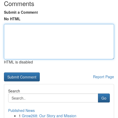
Comments
Submit a Comment
No HTML
HTML is disabled
Report Page
Search
Go
Published News
1
Grow268: Our Story and Mission