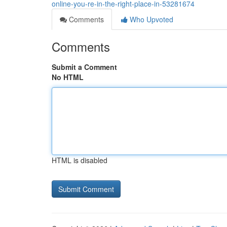
online-you-re-in-the-right-place-in-53281674
Comments
Who Upvoted
Comments
Submit a Comment
No HTML
HTML is disabled