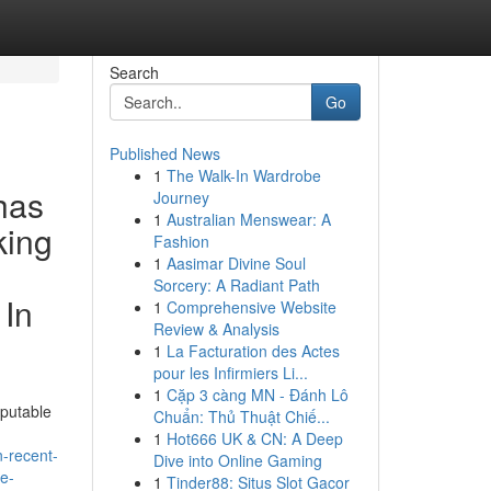
Search
Go
Published News
1
The Walk-In Wardrobe
has
Journey
1
Australian Menswear: A
king
Fashion
1
Aasimar Divine Soul
Sorcery: A Radiant Path
 In
1
Comprehensive Website
Review & Analysis
1
La Facturation des Actes
pour les Infirmiers Li...
1
Cặp 3 càng MN - Đánh Lô
eputable
Chuẩn: Thủ Thuật Chiế...
1
Hot666 UK & CN: A Deep
n-recent-
Dive into Online Gaming
le-
1
Tinder88: Situs Slot Gacor