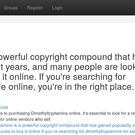
Groups
Register
Login
powerful copyright compound that 
nt years, and many people are loo
it online. If you're searching for
 online, you're in the right place.
cuss
o purchasing Dimethyltryptamine online, it's essential to look for a r
for online vendors who sell
tamine-is-a-powerful-copyright-compound-that-has-gained-popularity-i
ces-to-buy-it-online-if-you-re-searching-for-dimethyltryptamine-for-sa