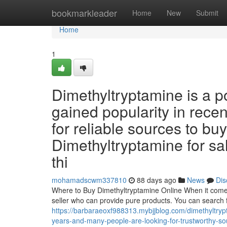
Home
bookmarkleader
Home
New
Submit
Home
1
Dimethyltryptamine is a 
gained popularity in rece
for reliable sources to buy 
Dimethyltryptamine for sale
thi
mohamadscwm337810
88 days ago
News
Dis
Where to Buy Dimethyltryptamine Online When it comes t
seller who can provide pure products. You can search 
https://barbaraeoxf988313.mybjjblog.com/dimethyltryp
years-and-many-people-are-looking-for-trustworthy-sour