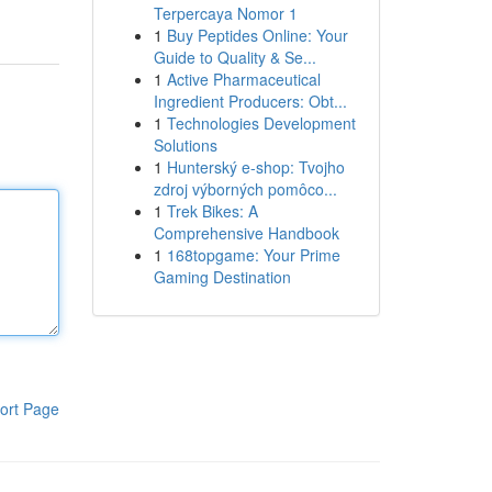
Terpercaya Nomor 1
1
Buy Peptides Online: Your
Guide to Quality & Se...
1
Active Pharmaceutical
Ingredient Producers: Obt...
1
Technologies Development
Solutions
1
Hunterský e-shop: Tvojho
zdroj výborných pomôco...
1
Trek Bikes: A
Comprehensive Handbook
1
168topgame: Your Prime
Gaming Destination
ort Page