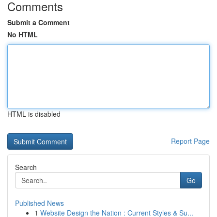
Comments
Submit a Comment
No HTML
HTML is disabled
Report Page
Search
Go
Published News
1
Website Design the Nation : Current Styles & Su...