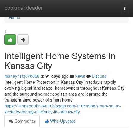
Home
bookmarkleader
Togg
navi
Home
1
Intelligent Home Systems in
Kansas City
marleyhsfq070658
91 days ago
News
Discuss
Intelligent Home Protection in Kansas City In today's rapidly
evolving digital landscape, homeowners throughout Kansas City
and the surrounding metropolitan area are learning the
transformative power of smart home
https://tiannaooul028400.bloggip.com/41654988/smart-home-
security-energy-efficiency-in-kansas-city
Comments
Who Upvoted