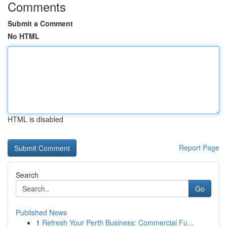
Comments
Submit a Comment
No HTML
HTML is disabled
Report Page
Search
Go
Published News
1
Refresh Your Perth Business: Commercial Fu...