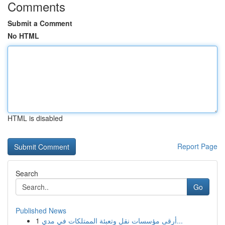
Comments
Submit a Comment
No HTML
HTML is disabled
Report Page
Search
Go
Published News
1
أرقى مؤسسات نقل وتعبئة الممتلكات في مدي...