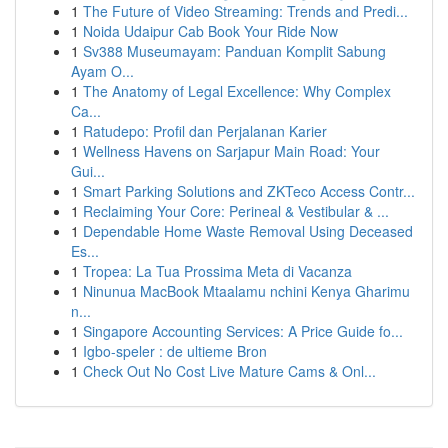
1
The Future of Video Streaming: Trends and Predi...
1
Noida Udaipur Cab Book Your Ride Now
1
Sv388 Museumayam: Panduan Komplit Sabung
Ayam O...
1
The Anatomy of Legal Excellence: Why Complex
Ca...
1
Ratudepo: Profil dan Perjalanan Karier
1
Wellness Havens on Sarjapur Main Road: Your
Gui...
1
Smart Parking Solutions and ZKTeco Access Contr...
1
Reclaiming Your Core: Perineal & Vestibular & ...
1
Dependable Home Waste Removal Using Deceased
Es...
1
Tropea: La Tua Prossima Meta di Vacanza
1
Ninunua MacBook Mtaalamu nchini Kenya Gharimu
n...
1
Singapore Accounting Services: A Price Guide fo...
1
Igbo-speler : de ultieme Bron
1
Check Out No Cost Live Mature Cams & Onl...