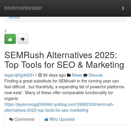
Home
bookmarkleader
Togg
navi
Home
1
SEMRush Alternatives 2025:
Top Tools for SEO & Marketing
teganqhtg492511
90 days ago
News
Discuss
Finding a great substitute for SEMrush in the coming year can
feel difficult , but thankfully, a expanding list of powerful platforms
now exist . Many of these offer comparable functionality for
organic
https://jaysonoogg006946.iyublog.com/39982326/semrush-
alternatives-2025-top-tools-for-seo-marketing
Comments
Who Upvoted