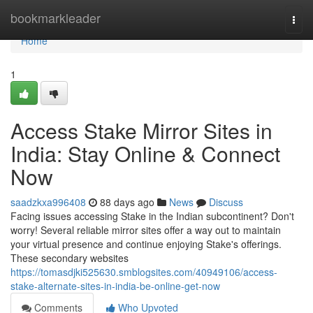
Home
bookmarkleader
Togg
navi
Home
1
Access Stake Mirror Sites in
India: Stay Online & Connect
Now
saadzkxa996408
88 days ago
News
Discuss
Facing issues accessing Stake in the Indian subcontinent? Don't
worry! Several reliable mirror sites offer a way out to maintain
your virtual presence and continue enjoying Stake's offerings.
These secondary websites
https://tomasdjki525630.smblogsites.com/40949106/access-
stake-alternate-sites-in-india-be-online-get-now
Comments
Who Upvoted