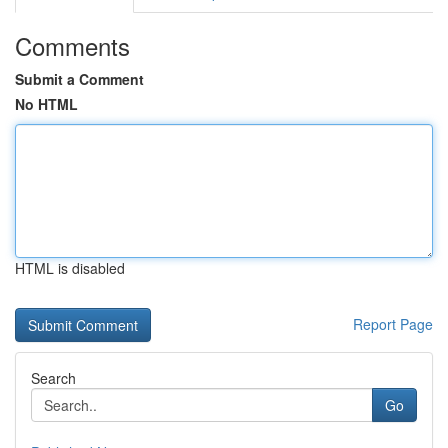
Comments
Submit a Comment
No HTML
HTML is disabled
Report Page
Search
Go