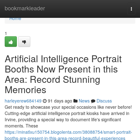
Home
bookmarkleader
Togg
navi
Home
1
Artificial Intelligence Portrait
Booths Now Present in this
Area: Record Stunning
Memories
harleyerew684149
91 days ago
News
Discuss
Get ready to showcase your special occasions like never before!
Cutting-edge artificial intelligence portrait kiosks have arrived in
Irvine, providing a special way to document life's significant
moments. These
https://minatlxu150754.blogolenta.com/38088754/smart-portrait-
booths-are-present-in-this-area-record-beautiful-experiences