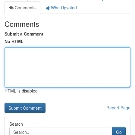
Comments
Who Upvoted
Comments
Submit a Comment
No HTML
HTML is disabled
Report Page
Search
Go