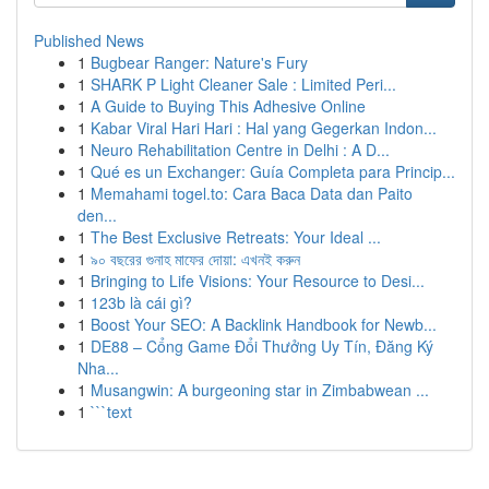
Published News
1
Bugbear Ranger: Nature's Fury
1
SHARK P Light Cleaner Sale : Limited Peri...
1
A Guide to Buying This Adhesive Online
1
Kabar Viral Hari Hari : Hal yang Gegerkan Indon...
1
Neuro Rehabilitation Centre in Delhi : A D...
1
Qué es un Exchanger: Guía Completa para Princip...
1
Memahami togel.to: Cara Baca Data dan Paito
den...
1
The Best Exclusive Retreats: Your Ideal ...
1
৯০ বছরের গুনাহ মাফের দোয়া: এখনই করুন
1
Bringing to Life Visions: Your Resource to Desi...
1
123b là cái gì?
1
Boost Your SEO: A Backlink Handbook for Newb...
1
DE88 – Cổng Game Đổi Thưởng Uy Tín, Đăng Ký
Nha...
1
Musangwin: A burgeoning star in Zimbabwean ...
1
```text