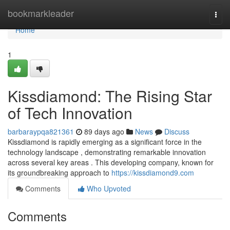
Home
bookmarkleader
Togg
navi
Home
1
Kissdiamond: The Rising Star
of Tech Innovation
barbaraypqa821361
89 days ago
News
Discuss
Kissdiamond is rapidly emerging as a significant force in the
technology landscape , demonstrating remarkable innovation
across several key areas . This developing company, known for
its groundbreaking approach to
https://kissdiamond9.com
Comments
Who Upvoted
Comments