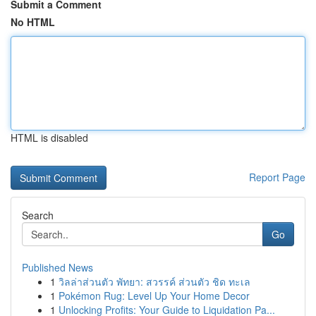
Submit a Comment
No HTML
HTML is disabled
Report Page
Search
Go
Published News
1
วิลล่าส่วนตัว พัทยา: สวรรค์ ส่วนตัว ชิด ทะเล
1
Pokémon Rug: Level Up Your Home Decor
1
Unlocking Profits: Your Guide to Liquidation Pa...