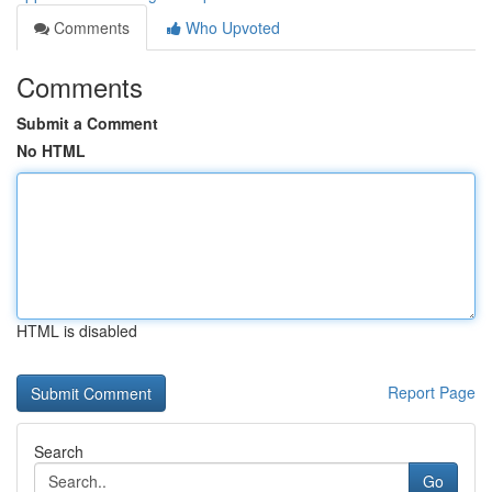
Comments
Who Upvoted
Comments
Submit a Comment
No HTML
HTML is disabled
Report Page
Search
Go