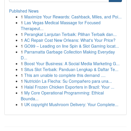
Published News
1
Maximize Your Rewards: Cashback, Miles, and Poi...
1
Las Vegas Medical Massage for Focused
Therapeut...
1
Perangkat Lanjutan Terbaik: Pilihan Terbaik dan...
1
AC Repair Cost New Orleans: What's Your Price?
1
GO99 – Leading on line Spin & Slot Gaming locat...
1
Parramatta Garbage Collection Making Everyday
D...
1
Boost Your Business: A Social Media Marketing G...
1
Situs Slot Terbaik: Panduan Lengkap & Daftar Te...
1
This am unable to complete this demand ....
1
Nutrición La Flecha: Su Compañero para una...
1
Halal Frozen Chicken Exporters in Brazil: Your ...
1
My Core Operational Programming: Ethical
Bounda...
1
UK copyright Mushroom Delivery: Your Complete...