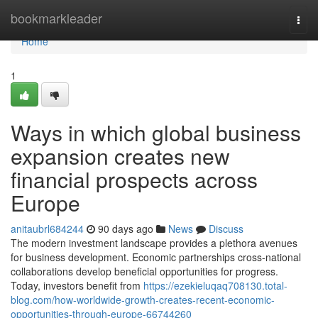
Home
bookmarkleader
Togg
navi
Home
1
Ways in which global business
expansion creates new
financial prospects across
Europe
anitaubrl684244
90 days ago
News
Discuss
The modern investment landscape provides a plethora avenues
for business development. Economic partnerships cross-national
collaborations develop beneficial opportunities for progress.
Today, investors benefit from
https://ezekieluqaq708130.total-
blog.com/how-worldwide-growth-creates-recent-economic-
opportunities-through-europe-66744260