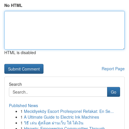
No HTML
HTML is disabled
Report Page
Search
Go
Published News
1
Mecidiyeköy Escort Profesyonel Refakat: En Se...
1
A Ultimate Guide to Electric Ink Machines
1
วิธี เล่น ตู้สล็อต ผ่านเว็บ ให้ ได้เงิน
1
Hisowin: Empowering Communities Through