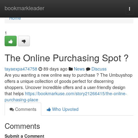
Home
bookmarkleader
Togg
navi
Home
1
The Online Purchasing Spot ?
tayaexpa474758
89 days ago
News
Discuss
Are you wanting a new online way to purchase ? The Umbuyshop
offers a unique collection of goods perfect for discerning
shoppers. Uncover incredible offers and a user-friendly design
that helps
https://bookmarkuse.com/story21266415/the-online-
purchasing-place
Comments
Who Upvoted
Comments
Submit a Comment