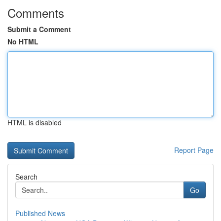
Comments
Submit a Comment
No HTML
HTML is disabled
Report Page
Search
Go
Published News