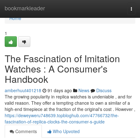
Home
bookmarkleader
Togg
navi
Home
1
The Fascination of Imitation
Watches : A Consumer's
Handbook
amberhuut401218
91 days ago
News
Discuss
The growing popularity in replica watches is undeniable , and for
valid reason. They offer a tempting chance to own a similar of a
high-end timepiece at the fraction of the original's cost . However ,
https://deweyweru748639.topbloghub.com/47766732/the-
fascination-of-replica-clocks-the-consumer-s-guide
Comments
Who Upvoted