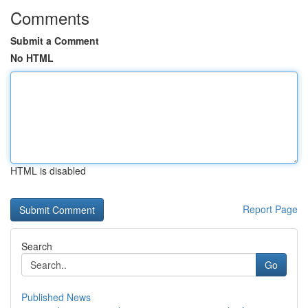
Comments
Submit a Comment
No HTML
HTML is disabled
Report Page
Search
Go
Published News