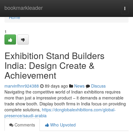
Home
bookmarkleader
Togg
navi
Home
1
Exhibition Stand Builders
India: Design Create &
Achievement
marvinfhnr924388
89 days ago
News
Discuss
Navigating the competitive world of Indian exhibitions requires
more than just a impressive product – it demands a memorable
trade show booth. Display booth firms in India focus on providing
complete solutions,
https://dcnglobalexhibitions.com/global-
presence/saudi-arabia
Comments
Who Upvoted