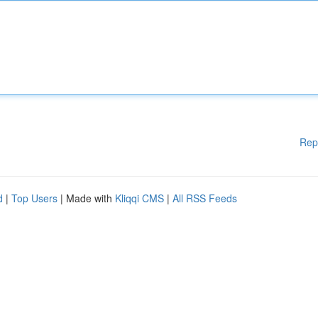
Rep
d
|
Top Users
| Made with
Kliqqi CMS
|
All RSS Feeds