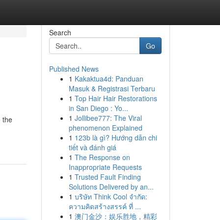
Search
Go
Published News
1
Kakaktua4d: Panduan
Masuk & Registrasi Terbaru
1
Top Hair Hair Restorations
in San Diego : Yo...
1
Jollibee777: The Viral
 the
phenomenon Explained
1
123b là gì? Hướng dẫn chi
tiết và đánh giá
1
The Response on
Inappropriate Requests
1
Trusted Fault Finding
Solutions Delivered by an...
1
บริษัท Think Cool จำกัด:
ความคิดสร้างสรรค์ ที่ ...
1
澳门金沙：娱乐胜地，精彩