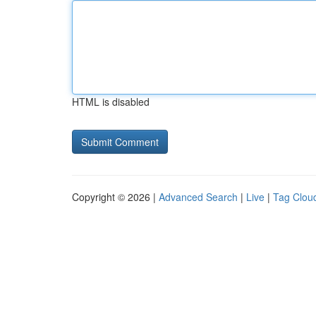
HTML is disabled
Copyright © 2026 |
Advanced Search
|
Live
|
Tag Clou