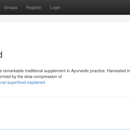
Groups
Register
Login
d
a remarkable traditional supplement in Ayurvedic practice. Harvested in
 formed by the slow compression of
nal-superfood-explained