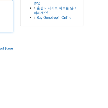
体验
1
출장 마사지로 피로를 날려
버리세요!
1
Buy Genotropin Online
ort Page