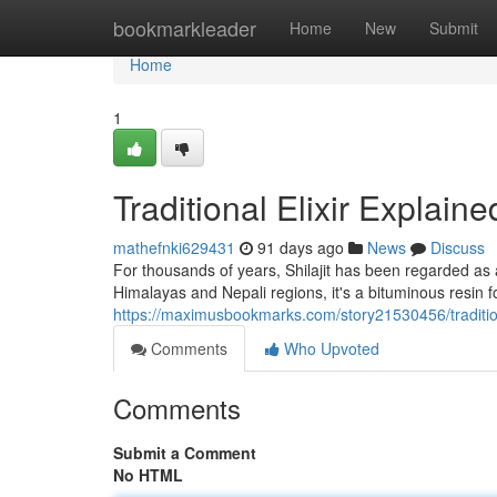
Home
bookmarkleader
Home
New
Submit
Home
1
Traditional Elixir Explaine
mathefnki629431
91 days ago
News
Discuss
For thousands of years, Shilajit has been regarded as 
Himalayas and Nepali regions, it's a bituminous resin
https://maximusbookmarks.com/story21530456/traditio
Comments
Who Upvoted
Comments
Submit a Comment
No HTML