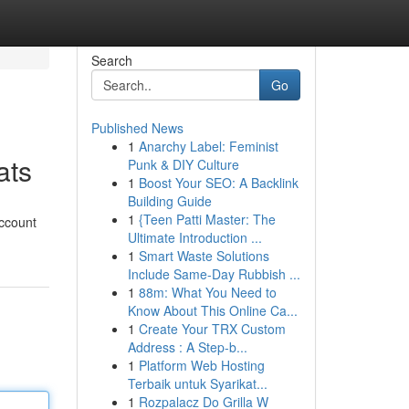
Search
Go
Published News
1
Anarchy Label: Feminist
ats
Punk & DIY Culture
1
Boost Your SEO: A Backlink
Building Guide
1
{Teen Patti Master: The
account
Ultimate Introduction ...
1
Smart Waste Solutions
Include Same-Day Rubbish ...
1
88m: What You Need to
Know About This Online Ca...
1
Create Your TRX Custom
Address : A Step-b...
1
Platform Web Hosting
Terbaik untuk Syarikat...
1
Rozpalacz Do Grilla W