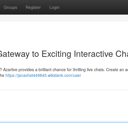
Groups
Register
Login
Gateway to Exciting Interactive Ch
Azarlive provides a brilliant chance for thrilling live chats. Create an 
the
https://janavhst449845.wikidank.com/user