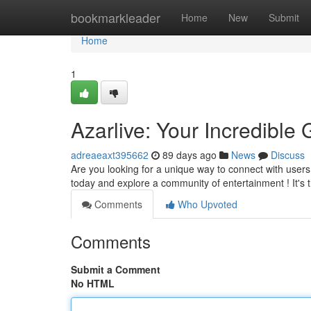
Home
bookmarkleader
Home
New
Submit
Home
1
Azarlive: Your Incredible 
adreaeaxt395662
89 days ago
News
Discuss
Are you looking for a unique way to connect with users? 
today and explore a community of entertainment ! It's 
Comments
Who Upvoted
Comments
Submit a Comment
No HTML