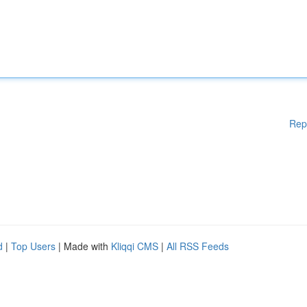
Rep
d
|
Top Users
| Made with
Kliqqi CMS
|
All RSS Feeds