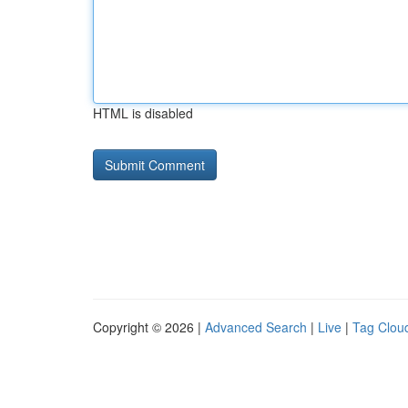
HTML is disabled
Copyright © 2026 |
Advanced Search
|
Live
|
Tag Clou