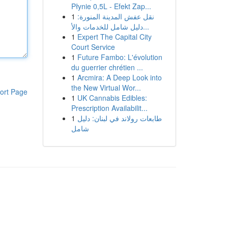
Płynie 0,5L - Efekt Zap...
1
نقل عفش المدينة المنورة:
دليل شامل للخدمات والأ...
1
Expert The Capital City
Court Service
1
Future Fambo: L'évolution
du guerrier chrétien ...
1
Arcmira: A Deep Look into
the New Virtual Wor...
ort Page
1
UK Cannabis Edibles:
Prescription Availabilit...
1
طابعات رولاند في لبنان: دليل
شامل