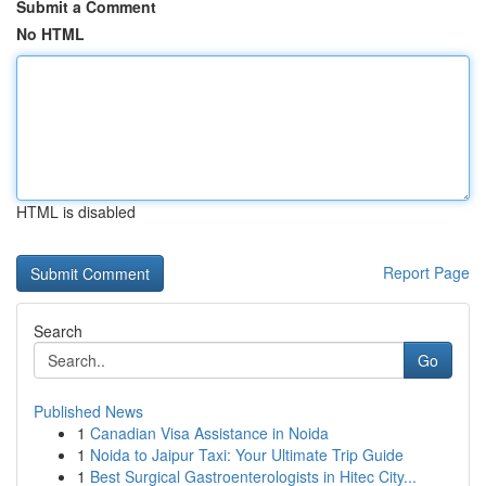
Submit a Comment
No HTML
HTML is disabled
Report Page
Search
Go
Published News
1
Canadian Visa Assistance in Noida
1
Noida to Jaipur Taxi: Your Ultimate Trip Guide
1
Best Surgical Gastroenterologists in Hitec City...