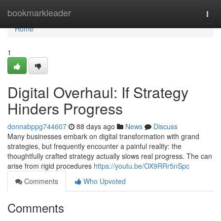
Home
bookmarkleader
Togg
navi
Home
1
Digital Overhaul: If Strategy
Hinders Progress
donnabppg744607
88 days ago
News
Discuss
Many businesses embark on digital transformation with grand
strategies, but frequently encounter a painful reality: the
thoughtfully crafted strategy actually slows real progress. The can
arise from rigid procedures
https://youtu.be/OX9RRr5nSpc
Comments
Who Upvoted
Comments