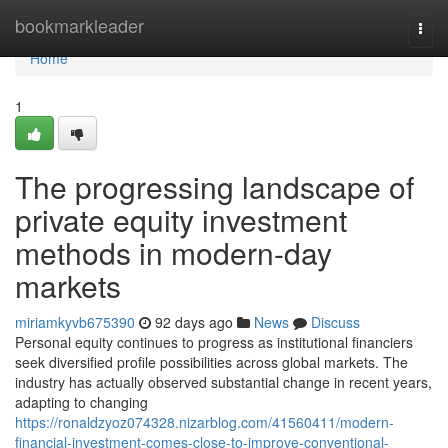
Home
bookmarkleader
Togg
navi
Home
1
The progressing landscape of
private equity investment
methods in modern-day
markets
miriamkyvb675390
92 days ago
News
Discuss
Personal equity continues to progress as institutional financiers
seek diversified profile possibilities across global markets. The
industry has actually observed substantial change in recent years,
adapting to changing
https://ronaldzyoz074328.nizarblog.com/41560411/modern-
financial-investment-comes-close-to-improve-conventional-