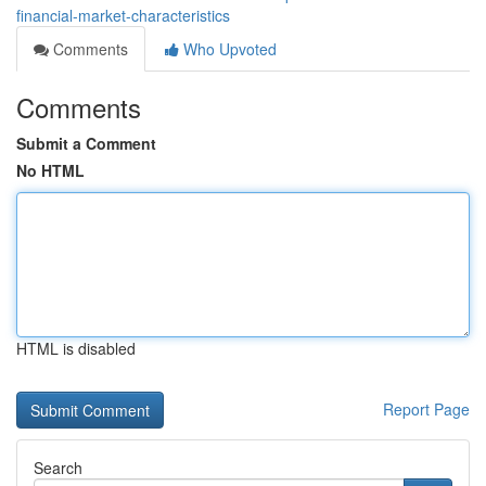
financial-market-characteristics
Comments
Who Upvoted
Comments
Submit a Comment
No HTML
HTML is disabled
Report Page
Search