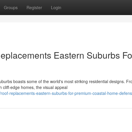
Groups
Register
Login
Replacements Eastern Suburbs Fo
burbs boasts some of the world's most striking residential designs. F
 cliff‑edge homes, the visual appeal
roof-replacements-eastern-suburbs-for-premium-coastal-home-defen