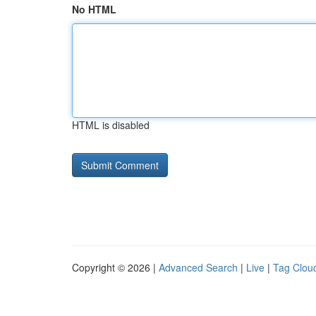
No HTML
HTML is disabled
Copyright © 2026 |
Advanced Search
|
Live
|
Tag Clou