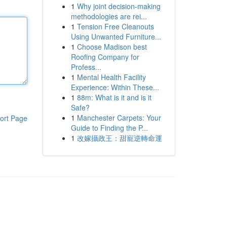
1
Why joint decision-making
methodologies are rei...
1
Tension Free Cleanouts
Using Unwanted Furniture...
1
Choose Madison best
Roofing Company for
Profess...
1
Mental Health Facility
Experience: Within These...
1
88m: What is it and is it
Safe?
1
Manchester Carpets: Your
ort Page
Guide to Finding the P...
1
改嫁攝政王：甜寵逆轉命運