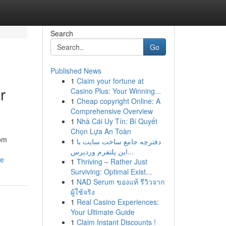
Search
Go
Published News
1
Claim your fortune at
r
Casino Plus: Your Winning...
1
Cheap copyright Online: A
Comprehensive Overview
1
Nhà Cái Uy Tín: Bí Quyết
Chọn Lựa An Toàn
rom
1
دفترچه جامع ساخت سایت با
این پلتفرم وردپرس...
se
1
Thriving – Rather Just
Surviving: Optimal Exist...
1
NAD Serum ของแท้ รีวิวจาก
ผู้ใช้จริง
1
Real Casino Experiences:
Your Ultimate Guide
1
Claim Instant Discounts !