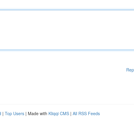
Rep
d
|
Top Users
| Made with
Kliqqi CMS
|
All RSS Feeds