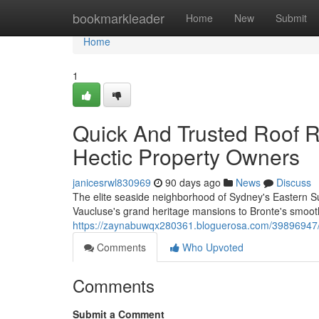
Home
bookmarkleader
Home
New
Submit
Home
1
Quick And Trusted Roof 
Hectic Property Owners
janicesrwl830969
90 days ago
News
Discuss
The elite seaside neighborhood of Sydney's Eastern Su
Vaucluse's grand heritage mansions to Bronte's smooth
https://zaynabuwqx280361.bloguerosa.com/39896947/
Comments
Who Upvoted
Comments
Submit a Comment