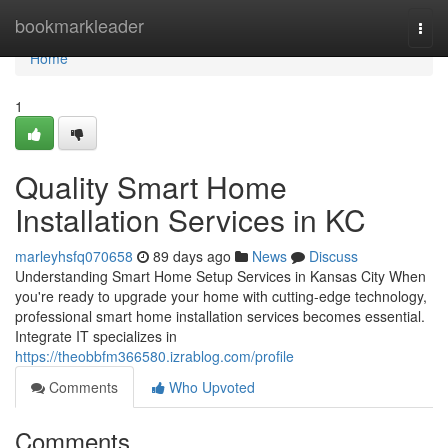
Home
bookmarkleader
Togg
navi
Home
1
Quality Smart Home
Installation Services in KC
marleyhsfq070658
89 days ago
News
Discuss
Understanding Smart Home Setup Services in Kansas City When
you're ready to upgrade your home with cutting-edge technology,
professional smart home installation services becomes essential.
Integrate IT specializes in
https://theobbfm366580.izrablog.com/profile
Comments
Who Upvoted
Comments