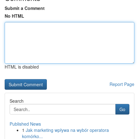
Submit a Comment
No HTML
HTML is disabled
Report Page
Search
Go
Published News
1
Jak marketing wpływa na wybór operatora
komórko...