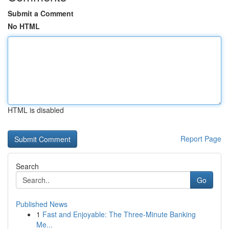
Submit a Comment
No HTML
HTML is disabled
Report Page
Search
Go
Published News
1
Fast and Enjoyable: The Three-Minute Banking
Me...