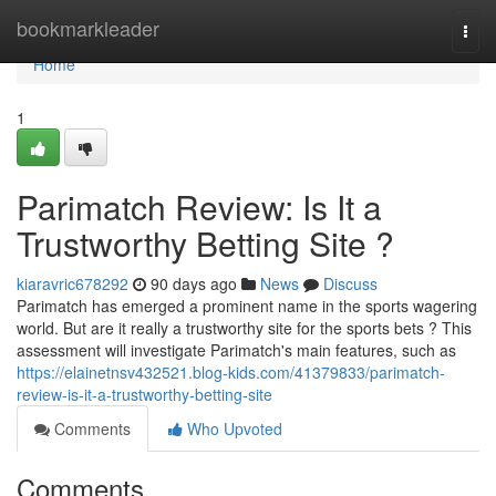
Home
bookmarkleader
Togg
navi
Home
1
Parimatch Review: Is It a
Trustworthy Betting Site ?
kiaravric678292
90 days ago
News
Discuss
Parimatch has emerged a prominent name in the sports wagering
world. But are it really a trustworthy site for the sports bets ? This
assessment will investigate Parimatch's main features, such as
https://elainetnsv432521.blog-kids.com/41379833/parimatch-
review-is-it-a-trustworthy-betting-site
Comments
Who Upvoted
Comments