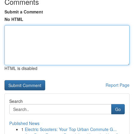
Comments
Submit a Comment
No HTML
HTML is disabled
Report Page
Search
Go
Published News
1
Electric Scooters: Your Top Urban Commute G...