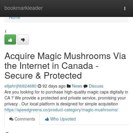
Home
bookmarkleader
Togg
navi
Home
1
Acquire Magic Mushrooms Via
the Internet in Canada -
Secure & Protected
elijahnjhb924680
92 days ago
News
Discuss
Are you looking for to purchase high-quality magic caps digitally in
CA ? We provide a protected and private service, promising your
privacy . Our local platform is designed for simple acquisition
https://speedgreens.co/product-category/magic-mushrooms/
Comments
Who Upvoted