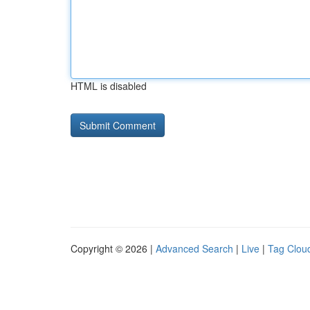
HTML is disabled
Copyright © 2026 |
Advanced Search
|
Live
|
Tag Clou