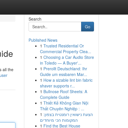
Search
Go
Published News
1
Trusted Residential Or
uide
Commercial Property Clea...
1
Choosing a Car Audio Store
in Toledo — A Buyer'...
1
Prerollt Deutschland: Ihr
 all the
Guide um essbaren Mar...
user
1
How a sizable lint bin fabric
shaver supports r...
1
Bullnose Roof Sheets: A
Complete Guide
1
Thiết Kế Không Gian Nội
Thất Chuyên Nghiệp : ...
1
הצעת נישואין רומנטית בצפון:
המקומות הכי מיוחדים
1
Find the Best House