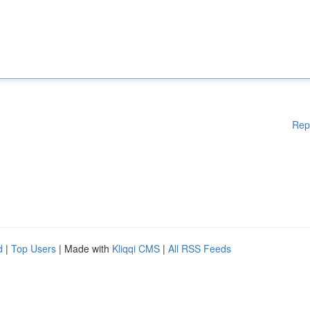
Rep
d
|
Top Users
| Made with
Kliqqi CMS
|
All RSS Feeds