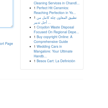
Cleaning Services in Chandl...
1
Perfect Hit Ceramics:
Reaching Perfection in Yo...
1
تطبيق المعاون حِلة كامل من
أجل تدبير ...
1
Croydon Waste Disposal
Focused On Regional Depe...
1
Buy copyright Online: A
Comprehensive Guide
ort Page
1
Wedding Cars in
Mangalore: Your Ultimate
Handb...
1
Besos Cart: La Definición