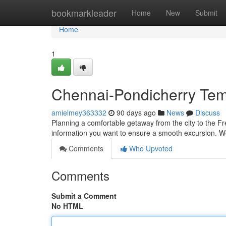
Home
bookmarkleader
Home
New
Submit
Home
1
Chennai-Pondicherry Temp
amielmey363332
90 days ago
News
Discuss
Planning a comfortable getaway from the city to the Fren
information you want to ensure a smooth excursion. We
Comments
Who Upvoted
Comments
Submit a Comment
No HTML