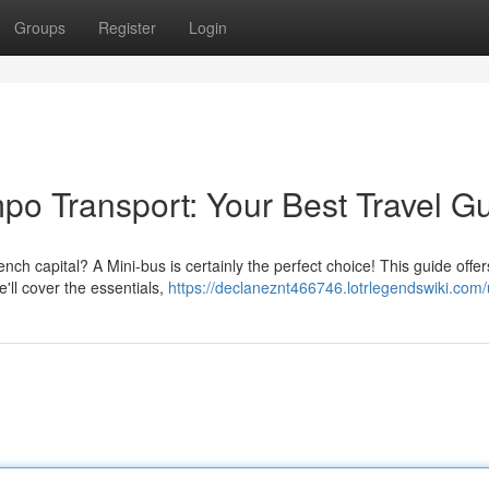
Groups
Register
Login
o Transport: Your Best Travel G
ch capital? A Mini-bus is certainly the perfect choice! This guide offers
'll cover the essentials,
https://declaneznt466746.lotrlegendswiki.com/