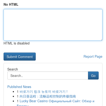
No HTML
HTML is disabled
Report Page
Search
Go
Published News
1
바로가기 링크 뉴토끼 바로가기 !
1
向日葵远程：流畅远程控制的终极指南
1
Lucky Bear Casino Официальный Сайт: Обзор и
Бонусы