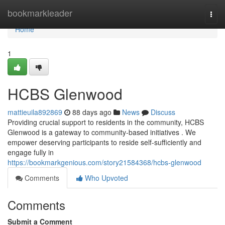
Home
bookmarkleader
Togg
navi
Home
1
HCBS Glenwood
mattieuila892869
88 days ago
News
Discuss
Providing crucial support to residents in the community, HCBS
Glenwood is a gateway to community-based initiatives . We
empower deserving participants to reside self-sufficiently and
engage fully in
https://bookmarkgenious.com/story21584368/hcbs-glenwood
Comments
Who Upvoted
Comments
Submit a Comment