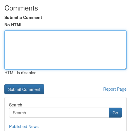
Comments
Submit a Comment
No HTML
HTML is disabled
Report Page
Search
Go
Published News