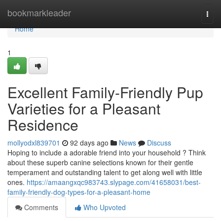
Home
bookmarkleader
Togg
navi
Home
1
Excellent Family-Friendly Pup
Varieties for a Pleasant
Residence
mollyodxl839701
92 days ago
News
Discuss
Hoping to include a adorable friend into your household ? Think
about these superb canine selections known for their gentle
temperament and outstanding talent to get along well with little
ones.
https://amaangxqc983743.slypage.com/41658031/best-
family-friendly-dog-types-for-a-pleasant-home
Comments
Who Upvoted