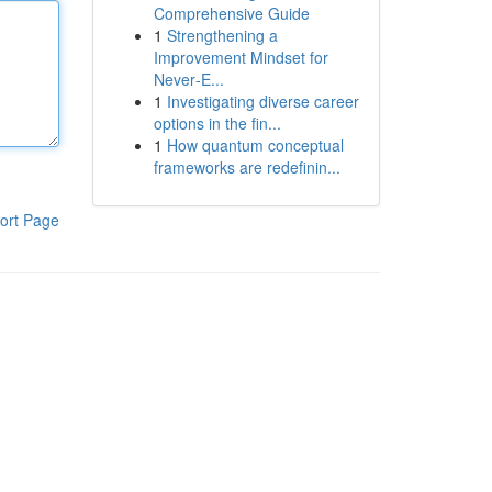
Comprehensive Guide
1
Strengthening a
Improvement Mindset for
Never‑E...
1
Investigating diverse career
options in the fin...
1
How quantum conceptual
frameworks are redefinin...
ort Page