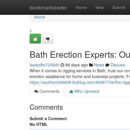
Home
bookmarkleader
Home
New
Submit
Home
1
Bath Erection Experts: Ou
laylaofkv725840
88 days ago
News
Discuss
When it comes to rigging services in Bath, trust our c
erection assistance for home and business projects. Fr
https://saulhixo049699.tkzblog.com/40987704/the-riggi
Comments
Who Upvoted
Comments
Submit a Comment
No HTML