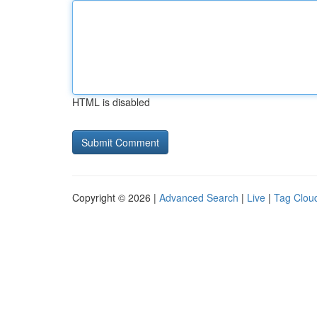
HTML is disabled
Copyright © 2026 |
Advanced Search
|
Live
|
Tag Clou