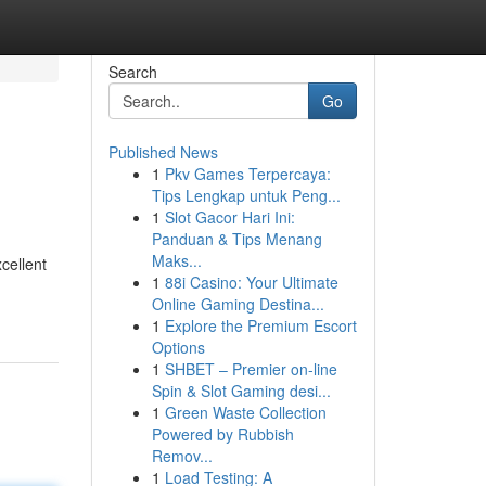
Search
Go
Published News
1
Pkv Games Terpercaya:
Tips Lengkap untuk Peng...
1
Slot Gacor Hari Ini:
Panduan & Tips Menang
Maks...
cellent
1
88i Casino: Your Ultimate
Online Gaming Destina...
1
Explore the Premium Escort
Options
1
SHBET – Premier on-line
Spin & Slot Gaming desi...
1
Green Waste Collection
Powered by Rubbish
Remov...
1
Load Testing: A