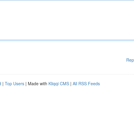
Rep
d
|
Top Users
| Made with
Kliqqi CMS
|
All RSS Feeds