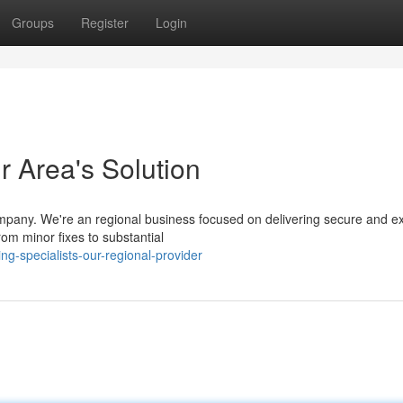
Groups
Register
Login
r Area's Solution
ompany. We're an regional business focused on delivering secure and ex
om minor fixes to substantial
ng-specialists-our-regional-provider