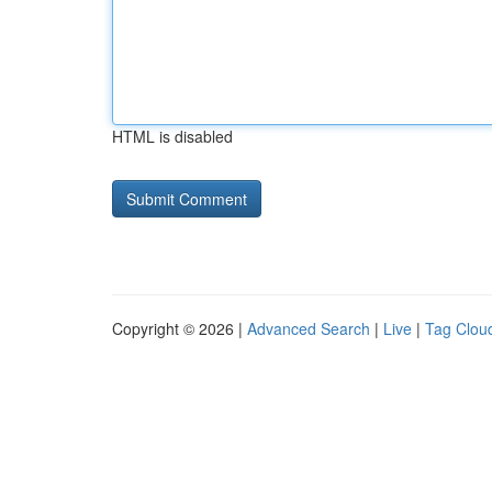
HTML is disabled
Copyright © 2026 |
Advanced Search
|
Live
|
Tag Clou