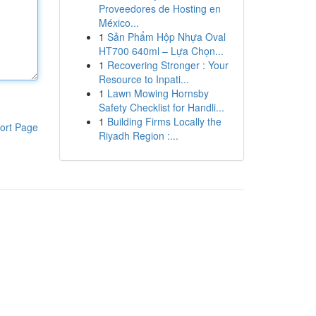
Proveedores de Hosting en
México...
1
Sản Phẩm Hộp Nhựa Oval
HT700 640ml – Lựa Chọn...
1
Recovering Stronger : Your
Resource to Inpati...
1
Lawn Mowing Hornsby
Safety Checklist for Handli...
1
Building Firms Locally the
ort Page
Riyadh Region :...