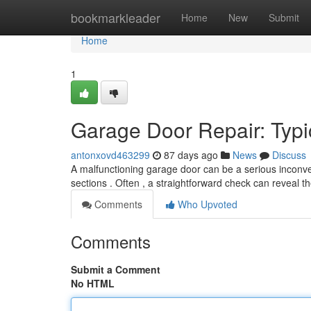
Home
bookmarkleader
Home
New
Submit
Home
1
Garage Door Repair: Typi
antonxovd463299
87 days ago
News
Discuss
A malfunctioning garage door can be a serious inconve
sections . Often , a straightforward check can reveal t
Comments
Who Upvoted
Comments
Submit a Comment
No HTML