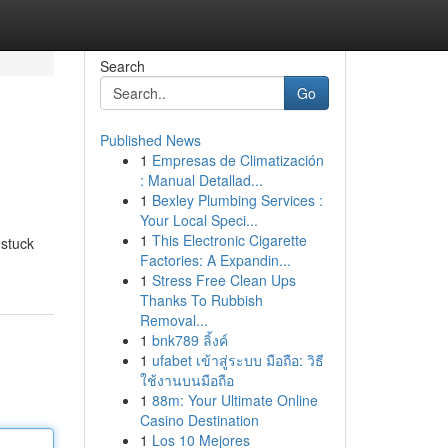
Search
Go
Published News
1
Empresas de Climatización
: Manual Detallad...
1
Bexley Plumbing Services :
Your Local Speci...
1
This Electronic Cigarette
 stuck
Factories: A Expandin...
1
Stress Free Clean Ups
Thanks To Rubbish
Removal...
1
bnk789 ลิ้งค์
1
ufabet เข้าสู่ระบบ มือถือ: วิธี
ใช้งานบนมือถือ
1
88m: Your Ultimate Online
Casino Destination
1
Los 10 Mejores