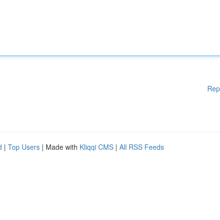
Rep
d
|
Top Users
| Made with
Kliqqi CMS
|
All RSS Feeds