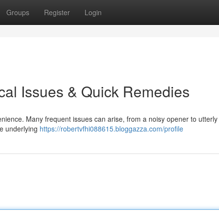
Groups
Register
Login
cal Issues & Quick Remedies
nience. Many frequent issues can arise, from a noisy opener to utterly
he underlying
https://robertvfhi088615.bloggazza.com/profile