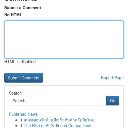
Submit a Comment
No HTML
HTML is disabled
Report Page
Search
Go
Published News
1
สล็อตออนไลน์: คู่มือเริ่มต้นสำหรับมือใหม่
1
The Rise of AI Girlfriend Companions