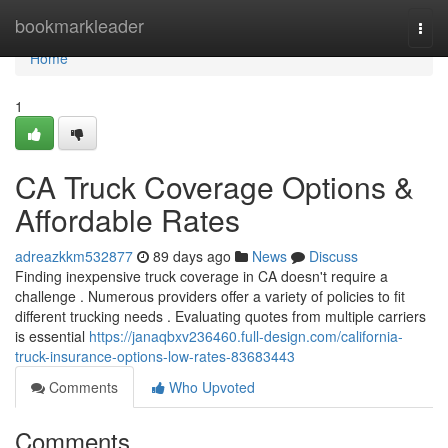
Home
bookmarkleader
Togg
navi
Home
1
CA Truck Coverage Options &
Affordable Rates
adreazkkm532877
89 days ago
News
Discuss
Finding inexpensive truck coverage in CA doesn't require a
challenge . Numerous providers offer a variety of policies to fit
different trucking needs . Evaluating quotes from multiple carriers
is essential
https://janaqbxv236460.full-design.com/california-
truck-insurance-options-low-rates-83683443
Comments
Who Upvoted
Comments