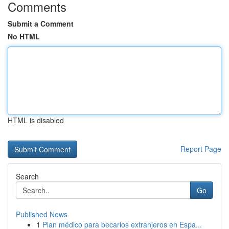
Comments
Submit a Comment
No HTML
HTML is disabled
Report Page
Search
Go
Published News
1
Plan médico para becarios extranjeros en Espa...