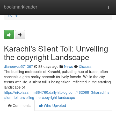
Home
bookmarkleader
Togg
navi
Home
1
Karachi's Silent Toll: Unveiling
the copyright Landscape
dianeevco571367
88 days ago
News
Discuss
The bustling metropolis of Karachi, pulsating hub of trade, often
conceals a grim reality beneath its lively facade. While the city
teems with life, a silent toll is being taken, reflected in the startling
landscape of
https://nikolasahnm864760.dailyhitblog.com/46206813/karachi-s-
silent-toll-unveiling-the-copyright-landscape
Comments
Who Upvoted