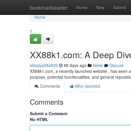
Home
bookmarkleader
Home
New
Submit
Home
1
XX88k1.com: A Deep Div
ellaqiya384826
88 days ago
News
Discuss
XX88k1.com, a recently launched website , has seen att
purpose, potential functionalities, and general reputatio
Comments
Who Upvoted
Comments
Submit a Comment
No HTML