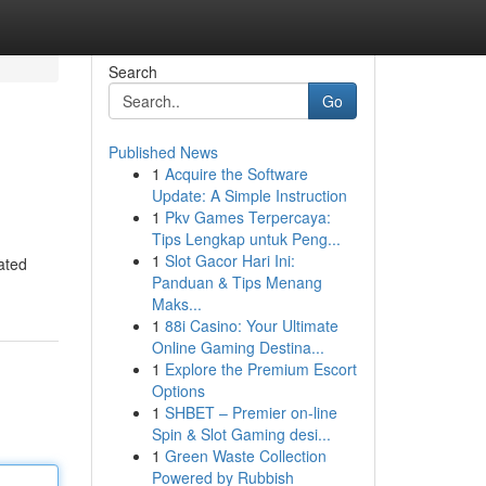
Search
Go
Published News
1
Acquire the Software
Update: A Simple Instruction
1
Pkv Games Terpercaya:
Tips Lengkap untuk Peng...
1
Slot Gacor Hari Ini:
ated
Panduan & Tips Menang
Maks...
1
88i Casino: Your Ultimate
Online Gaming Destina...
1
Explore the Premium Escort
Options
1
SHBET – Premier on-line
Spin & Slot Gaming desi...
1
Green Waste Collection
Powered by Rubbish