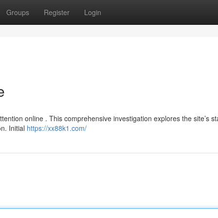
Groups
Register
Login
e
ention online . This comprehensive investigation explores the site’s st
n. Initial
https://xx88k1.com/