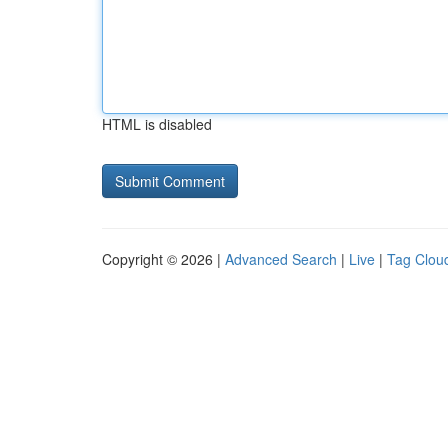
HTML is disabled
Copyright © 2026 |
Advanced Search
|
Live
|
Tag Clou