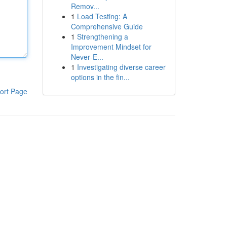
Remov...
1
Load Testing: A
Comprehensive Guide
1
Strengthening a
Improvement Mindset for
Never‑E...
1
Investigating diverse career
options in the fin...
ort Page