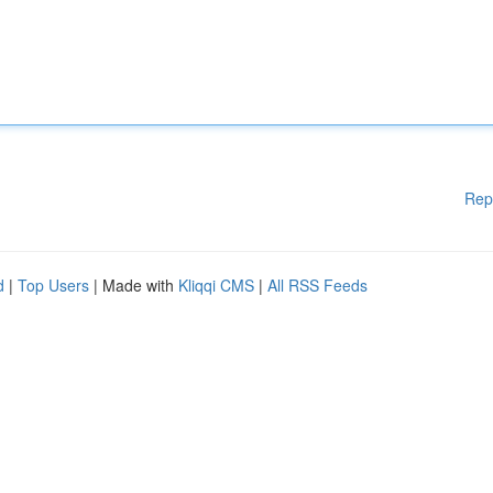
Rep
d
|
Top Users
| Made with
Kliqqi CMS
|
All RSS Feeds