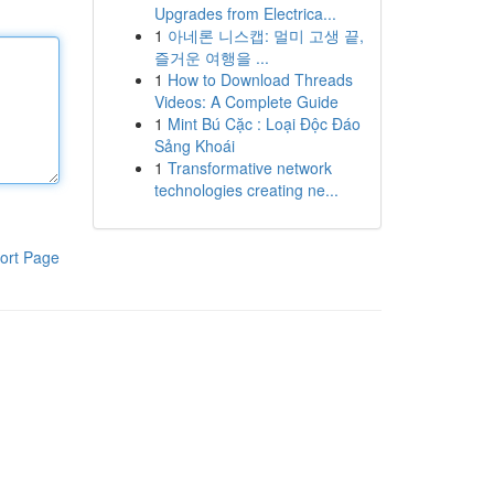
Upgrades from Electrica...
1
아네론 니스캡: 멀미 고생 끝,
즐거운 여행을 ...
1
How to Download Threads
Videos: A Complete Guide
1
Mint Bú Cặc : Loại Độc Đáo
Sảng Khoái
1
Transformative network
technologies creating ne...
ort Page