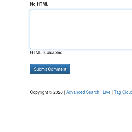
No HTML
HTML is disabled
Copyright © 2026 |
Advanced Search
|
Live
|
Tag Clou