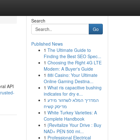
Search
Go
Published News
1
The Ultimate Guide to
Finding the Best SEO Spec...
1
Choosing the Right 4G LTE
Modem: A Buyer's Guide
1
88i Casino: Your Ultimate
Online Gaming Destina...
eral API
1
What ris capacitive bushing
rusted-
indicates for dry e...
1
המדריך המלא לשחזור מידע
מדיסק קשיח
1
White Turkey Varieties: A
Complete Handbook
1
{Revitalize Your Drive : Buy
NAD+ PEN 500 mi...
1
Professional Electrical