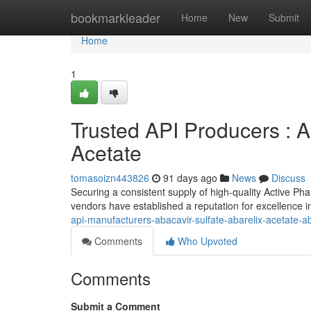
Home
bookmarkleader
Home
New
Submit
Home
1
Trusted API Producers : Ab
Acetate
tomasoizn443826
91 days ago
News
Discuss
Securing a consistent supply of high-quality Active Pha
vendors have established a reputation for excellence
api-manufacturers-abacavir-sulfate-abarelix-acetate-a
Comments
Who Upvoted
Comments
Submit a Comment