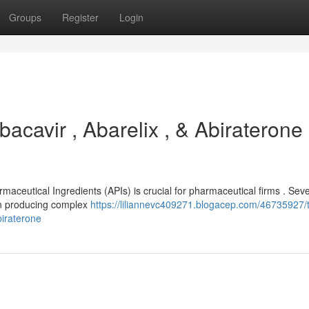
Groups
Register
Login
acavir , Abarelix , & Abiraterone
rmaceutical Ingredients (APIs) is crucial for pharmaceutical firms . Sev
 in producing complex
https://liliannevc409271.blogacep.com/46735927/t
biraterone