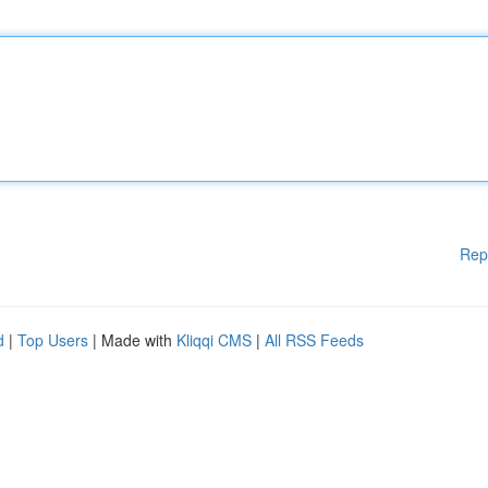
Rep
d
|
Top Users
| Made with
Kliqqi CMS
|
All RSS Feeds